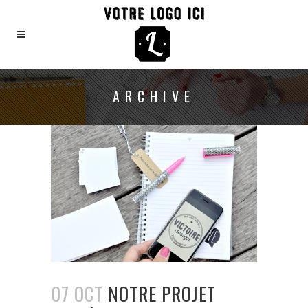
ARCHIVE
07 OCT
NOTRE PROJET