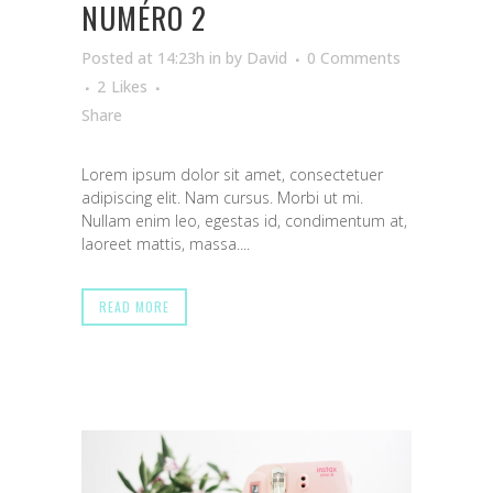
NUMÉRO 2
Posted at 14:23h
in
by
David
0 Comments
2
Likes
Share
Lorem ipsum dolor sit amet, consectetuer
adipiscing elit. Nam cursus. Morbi ut mi.
Nullam enim leo, egestas id, condimentum at,
laoreet mattis, massa....
READ MORE