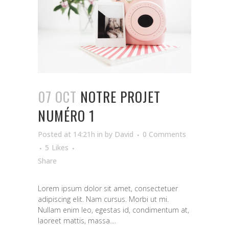
07 OCT
NOTRE PROJET
NUMÉRO 1
Posted at 14:21h
in
by
David
0 Comments
5
Likes
Share
Lorem ipsum dolor sit amet, consectetuer
adipiscing elit. Nam cursus. Morbi ut mi.
Nullam enim leo, egestas id, condimentum at,
laoreet mattis, massa....