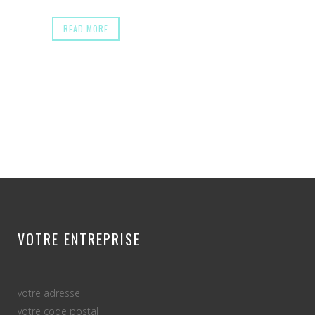
READ MORE
VOTRE ENTREPRISE
votre adresse
votre code postal